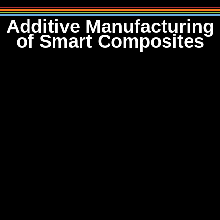
Additive Manufacturing
of Smart Composites