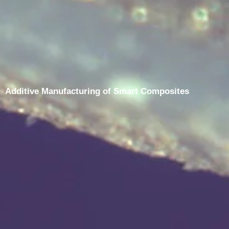
Additive Manufacturing of Smart Composites