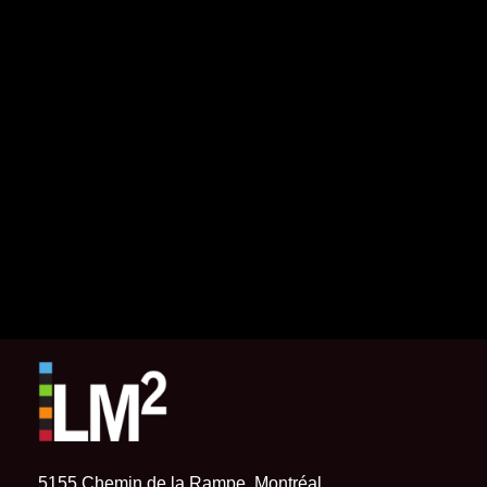
5155 Chemin de la Rampe, Montréal