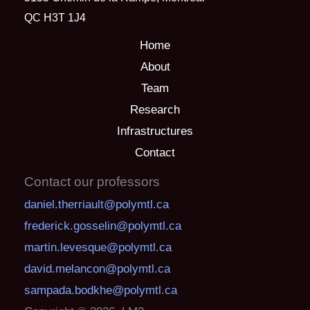
QC H3T 1J4
Home
About
Team
Research
Infrastructures
Contact
Contact our professors
daniel.therriault@polymtl.ca
frederick.gosselin@polymtl.ca
martin.levesque@polymtl.ca
david.melancon@polymtl.ca
sampada.bodkhe@polymtl.ca