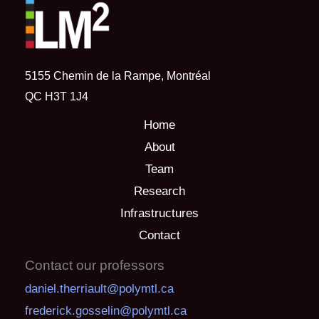
5155 Chemin de la Rampe, Montréal
QC H3T 1J4
Home
About
Team
Research
Infrastructures
Contact
Contact our professors
daniel.therriault@polymtl.ca
frederick.gosselin@polymtl.ca